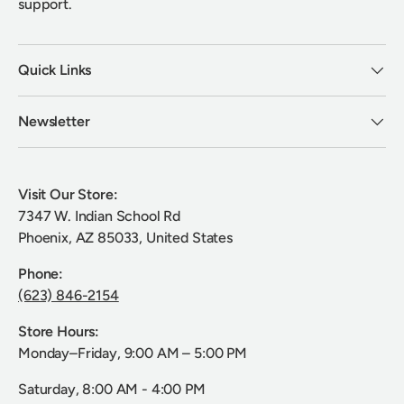
support.
Quick Links
Newsletter
Visit Our Store:
7347 W. Indian School Rd
Phoenix, AZ 85033, United States
Phone:
(623) 846-2154
Store Hours:
Monday–Friday, 9:00 AM – 5:00 PM
Saturday, 8:00 AM - 4:00 PM