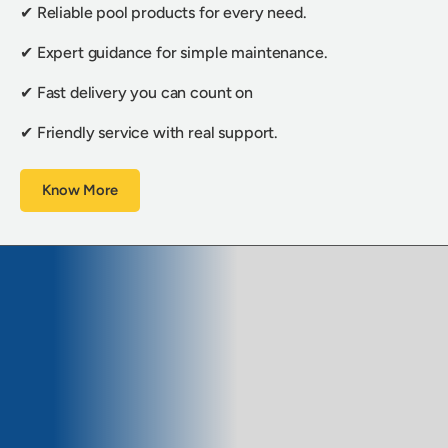
✔ Reliable pool products for every need.
✔ Expert guidance for simple maintenance.
✔ Fast delivery you can count on
✔ Friendly service with real support.
Know More