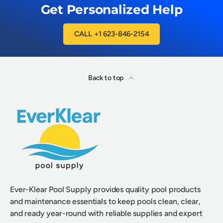
Get Personalized Help
CALL +1 623-846-2154
Back to top
Ever-Klear Pool Supply provides quality pool products
and maintenance essentials to keep pools clean, clear,
and ready year-round with reliable supplies and expert