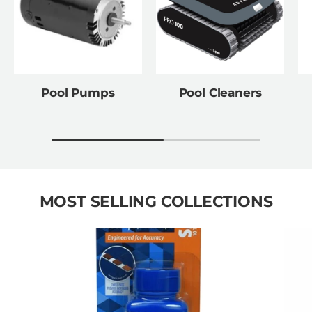
Pool Pumps
Pool Cleaners
MOST SELLING COLLECTIONS