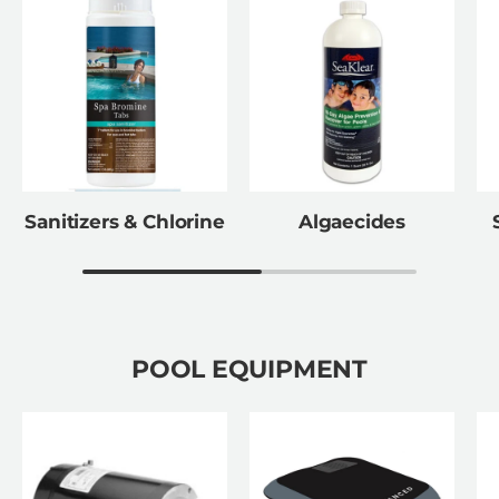
Sanitizers & Chlorine
Algaecides
POOL EQUIPMENT