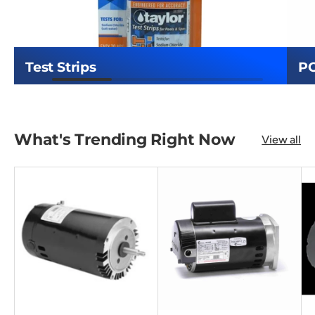
Test Strips
P
What's Trending Right Now
View all