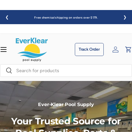
Skip to content
❮
❯
Free chemical shipping on orders over $179.
enu
Track Order
Log in
C
Search
Search
Ever-Klear Pool Supply
Your Trusted Source for