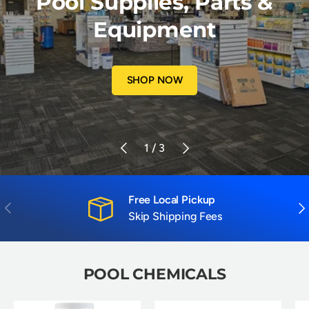
Pool Supplies, Parts &
Equipment
SHOP NOW
Previous
Next
of
1
/
3
Free Local Pickup
Previous
Nex
Skip Shipping Fees
POOL CHEMICALS