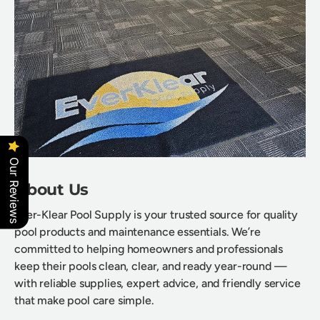
Our Reviews
About Us
Ever-Klear Pool Supply is your trusted source for quality
pool products and maintenance essentials. We’re
committed to helping homeowners and professionals
keep their pools clean, clear, and ready year-round —
with reliable supplies, expert advice, and friendly service
that make pool care simple.