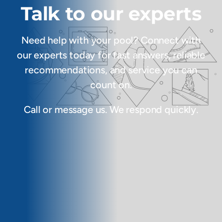
Talk to our experts
Need help with your pool? Connect with
our experts today for fast answers, reliable
recommendations, and service you can
count on.
Call or message us. We respond quickly.