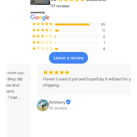
117 reviews
¡
¡
¡
¡
¡
95
¡
¡
¡
¡
¢
11
¡
¡
¡
¢
¢
2
¡
¡
¢
¢
¢
1
¡
¢
¢
¢
¢
8
Leave a review
¡
¡
¡
¡
¡
3 weeks ago
Haven’t used it yet and hopefully it will last for years. Fast 
shipping.
Anthony
10 reviews